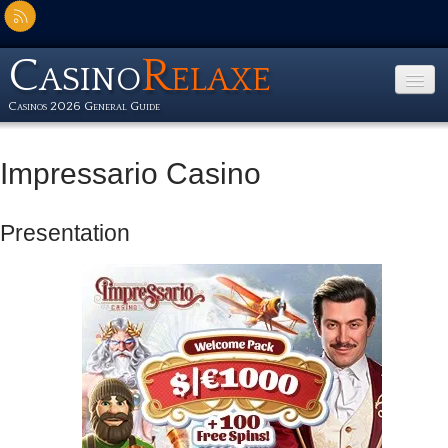
Casino
Relaxe
Casinos 2026 General Guide
Home
Impressario Casino
List Casino
▼
Presentation
Sports Betting
Live Dealers