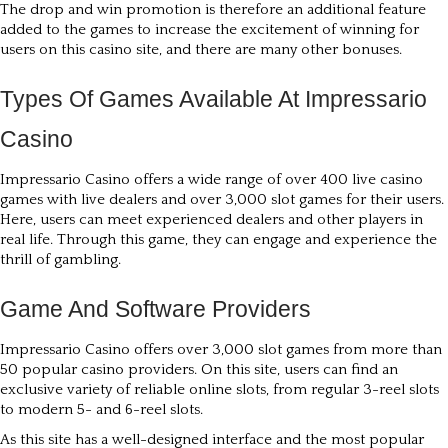
The drop and win promotion is therefore an additional feature
added to the games to increase the excitement of winning for
users on this casino site, and there are many other bonuses.
Types Of Games Available At Impressario
Casino
Impressario Casino offers a wide range of over 400 live casino
games with live dealers and over 3,000 slot games for their users.
Here, users can meet experienced dealers and other players in
real life. Through this game, they can engage and experience the
thrill of gambling.
Game And Software Providers
Impressario Casino offers over 3,000 slot games from more than
50 popular casino providers. On this site, users can find an
exclusive variety of reliable online slots, from regular 3-reel slots
to modern 5- and 6-reel slots.
As this site has a well-designed interface and the most popular