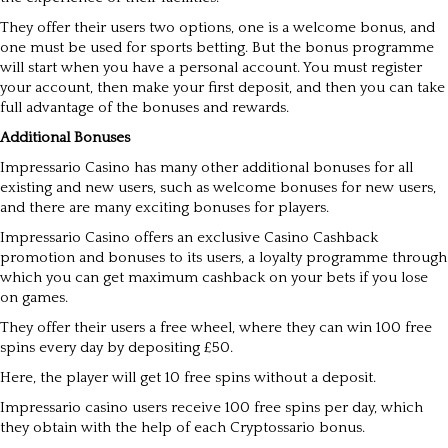
They offer their users two options, one is a welcome bonus, and
one must be used for sports betting. But the bonus programme
will start when you have a personal account. You must register
your account, then make your first deposit, and then you can take
full advantage of the bonuses and rewards.
Additional Bonuses
Impressario Casino has many other additional bonuses for all
existing and new users, such as welcome bonuses for new users,
and there are many exciting bonuses for players.
Impressario Casino offers an exclusive Casino Cashback
promotion and bonuses to its users, a loyalty programme through
which you can get maximum cashback on your bets if you lose
on games.
They offer their users a free wheel, where they can win 100 free
spins every day by depositing £50.
Here, the player will get 10 free spins without a deposit.
Impressario casino users receive 100 free spins per day, which
they obtain with the help of each Cryptossario bonus.