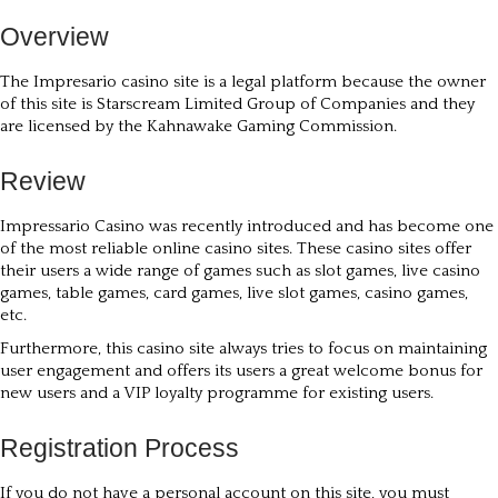
Overview
The Impresario casino site is a legal platform because the owner
of this site is Starscream Limited Group of Companies and they
are licensed by the Kahnawake Gaming Commission.
Review
Impressario Casino was recently introduced and has become one
of the most reliable online casino sites. These casino sites offer
their users a wide range of games such as slot games, live casino
games, table games, card games, live slot games, casino games,
etc.
Furthermore, this casino site always tries to focus on maintaining
user engagement and offers its users a great welcome bonus for
new users and a VIP loyalty programme for existing users.
Registration Process
If you do not have a personal account on this site, you must