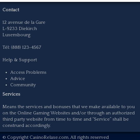
Contact
12 avenue de la Gare
L-9233 Diekirch
Luxembourg
Tél: (888) 123-4567
Help & Support
Access Problems
Advice
Community
Services
Means the services and bonuses that we make available to you
on the Online Gaming Websites and/or through an authorized
third party website from time to time and “Service” shall be
construed accordingly.
© Copyright CasinoRelaxe.com. All rights reserved