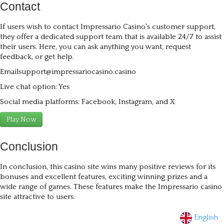
Contact
If users wish to contact Impressario Casino's customer support,
they offer a dedicated support team that is available 24/7 to assist
their users. Here, you can ask anything you want, request
feedback, or get help.
Emailsupport@impressariocasino.casino
Live chat option: Yes
Social media platforms: Facebook, Instagram, and X
Play Now
Conclusion
In conclusion, this casino site wins many positive reviews for its
bonuses and excellent features, exciting winning prizes and a
wide range of games. These features make the Impressario casino
site attractive to users.
English