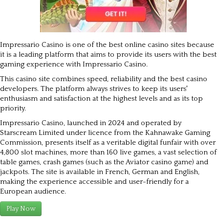
Impressario Casino is one of the best online casino sites because
it is a leading platform that aims to provide its users with the best
gaming experience with Impressario Casino.
This casino site combines speed, reliability and the best casino
developers. The platform always strives to keep its users'
enthusiasm and satisfaction at the highest levels and as its top
priority.
Impressario Casino, launched in 2024 and operated by
Starscream Limited under licence from the Kahnawake Gaming
Commission, presents itself as a veritable digital funfair with over
4,800 slot machines, more than 160 live games, a vast selection of
table games, crash games (such as the Aviator casino game) and
jackpots. The site is available in French, German and English,
making the experience accessible and user-friendly for a
European audience.
Play Now