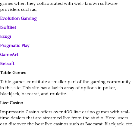
games when they collaborated with well-known software
providers such as,
Evolution Gaming
iSoftBet
Ezugi
Pragmatic Play
GameArt
Betsoft
Table Games
Table games constitute a smaller part of the gaming community
in this site. This site has a lavish array of options in poker,
blackjack, baccarat, and roulette.
Live Casino
Impressario Casino offers over 400 live casino games with real-
time dealers that are streamed live from the studio. Here, users
can discover the best live casinos such as Baccarat, Blackjack, etc.