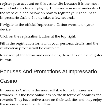
register your account on this casino site because it is the most
important step to start playing. However, you must understand
the steps outlined below on how to register your account at
Impressario Casino. It only takes a few seconds.
Navigate to the official Impressario Casino website on your
device.
Click on the registration button at the top right.
Fill in the registration form with your personal details, and the
verification process will be complete.
Now accept the terms and conditions, then click on the Register
button.
Bonuses And Promotions At Impressario
Casino
Impressario Casino is the most suitable for its bonuses and
rewards. It is the best online casino site in terms of bonuses and
rewards. They have active users on their website, and they enjoy
the experience of their facilities.