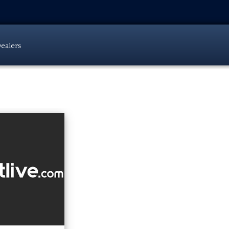
ealers