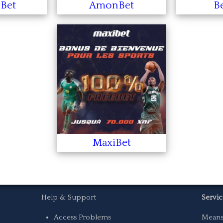
Bet
AmonBet
B
MaxiBet
Help & Support
Servic
Access Problems
Means 