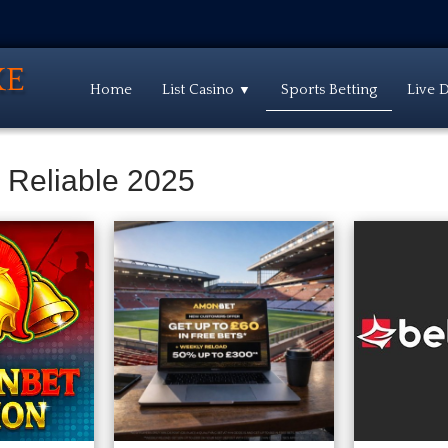
xe
Home
List Casino
Sports Betting
Live D
▼
d Reliable 2025