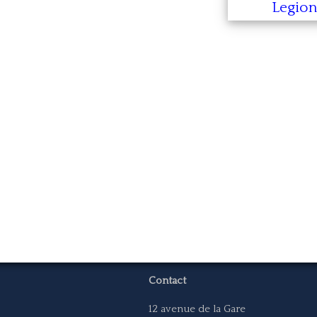
Legion
Contact
12 avenue de la Gare