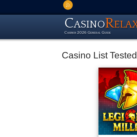
Casino
Rela
Casinos 2026 General Guide
Casino List Teste