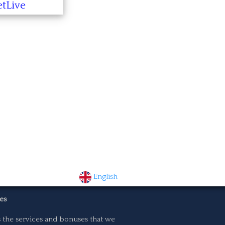
etLive
English
es
the services and bonuses that we