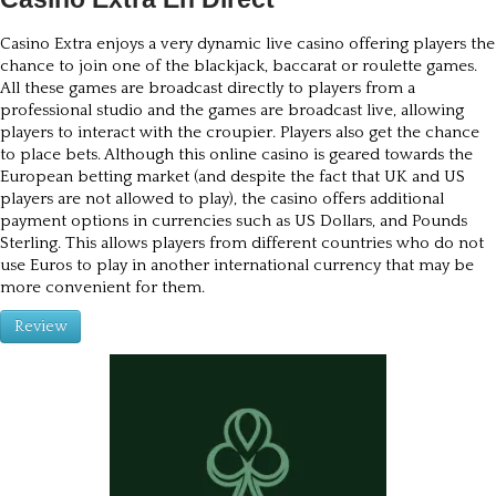
Casino Extra enjoys a very dynamic live casino offering players the
chance to join one of the blackjack, baccarat or roulette games.
All these games are broadcast directly to players from a
professional studio and the games are broadcast live, allowing
players to interact with the croupier. Players also get the chance
to place bets. Although this online casino is geared towards the
European betting market (and despite the fact that UK and US
players are not allowed to play), the casino offers additional
payment options in currencies such as US Dollars, and Pounds
Sterling. This allows players from different countries who do not
use Euros to play in another international currency that may be
more convenient for them.
Review