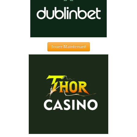
Jouer Maintenant