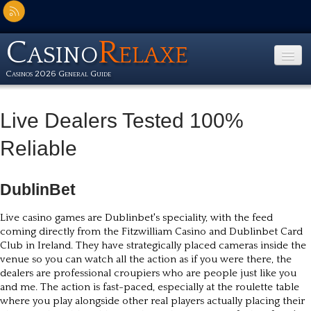
Casino
Relaxe
Casinos 2026 General Guide
Home
Live Dealers Tested 100%
List Casino
Reliable
▼
Sports Betting
DublinBet
Live Dealers
Live casino games are Dublinbet's speciality, with the feed
coming directly from the Fitzwilliam Casino and Dublinbet Card
Club in Ireland. They have strategically placed cameras inside the
venue so you can watch all the action as if you were there, the
dealers are professional croupiers who are people just like you
and me. The action is fast-paced, especially at the roulette table
where you play alongside other real players actually placing their