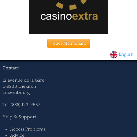
Jouer Maintenant
English
Contact
12 avenue de la Gare
L-9233 Diekirch
Luxembourg
Tél: (888) 123-4567
Help & Support
Access Problems
Advice