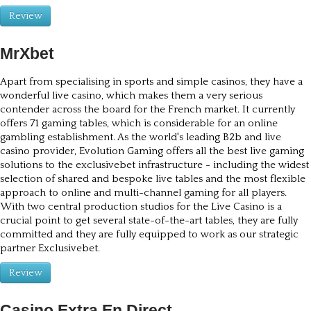
Review
MrXbet
Apart from specialising in sports and simple casinos, they have a
wonderful live casino, which makes them a very serious
contender across the board for the French market. It currently
offers 71 gaming tables, which is considerable for an online
gambling establishment. As the world's leading B2b and live
casino provider, Evolution Gaming offers all the best live gaming
solutions to the exclusivebet infrastructure - including the widest
selection of shared and bespoke live tables and the most flexible
approach to online and multi-channel gaming for all players.
With two central production studios for the Live Casino is a
crucial point to get several state-of-the-art tables, they are fully
committed and they are fully equipped to work as our strategic
partner Exclusivebet.
Review
Casino Extra En Direct