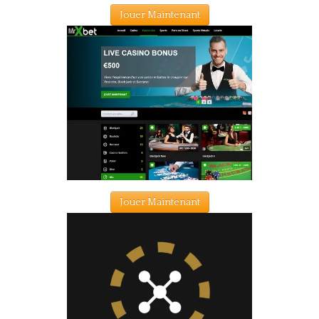
Jouer Maintenant
Jouer Maintenant