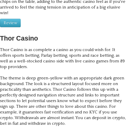
chips on the table, adding to the authentic casino feel as if you've
arrived to feel the rising tension in anticipation of a big elusive
win!
Review
Thor Casino
Thor Casino is as complete a casino as you could wish for. It
offers sports betting, Parlay betting, sports and race betting, as
well as a well-stocked casino side with live casino games from 89
top providers.
The theme is deep green-yellow with an appropriate dark green
background. The look is a structured layout focused more on
practicality than aesthetics. Thor Casino follows this up with a
perfectly designed navigation structure and links to important
sections to let potential users know what to expect before they
sign up. There are other things to love about this casino. For
example, it guarantees fast verification and no KYC if you use
crypto. Withdrawals are almost instant. You can deposit in crypto,
bet in fiat and withdraw in crypto.