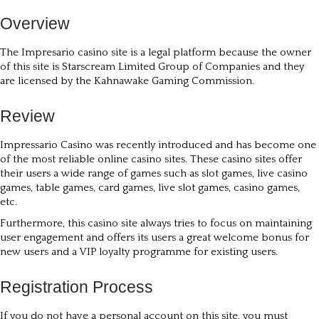
Overview
The Impresario casino site is a legal platform because the owner
of this site is Starscream Limited Group of Companies and they
are licensed by the Kahnawake Gaming Commission.
Review
Impressario Casino was recently introduced and has become one
of the most reliable online casino sites. These casino sites offer
their users a wide range of games such as slot games, live casino
games, table games, card games, live slot games, casino games,
etc.
Furthermore, this casino site always tries to focus on maintaining
user engagement and offers its users a great welcome bonus for
new users and a VIP loyalty programme for existing users.
Registration Process
If you do not have a personal account on this site, you must