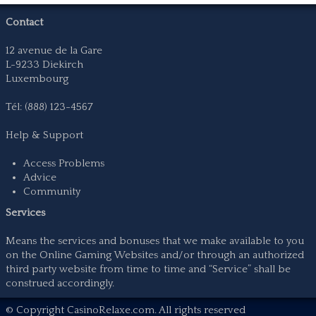
Contact
12 avenue de la Gare
L-9233 Diekirch
Luxembourg
Tél: (888) 123-4567
Help & Support
Access Problems
Advice
Community
Services
Means the services and bonuses that we make available to you
on the Online Gaming Websites and/or through an authorized
third party website from time to time and “Service” shall be
construed accordingly.
© Copyright CasinoRelaxe.com. All rights reserved