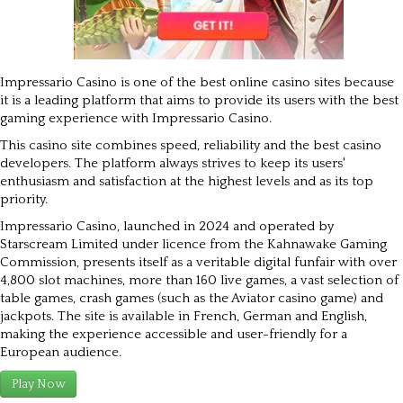
Impressario Casino is one of the best online casino sites because
it is a leading platform that aims to provide its users with the best
gaming experience with Impressario Casino.
This casino site combines speed, reliability and the best casino
developers. The platform always strives to keep its users'
enthusiasm and satisfaction at the highest levels and as its top
priority.
Impressario Casino, launched in 2024 and operated by
Starscream Limited under licence from the Kahnawake Gaming
Commission, presents itself as a veritable digital funfair with over
4,800 slot machines, more than 160 live games, a vast selection of
table games, crash games (such as the Aviator casino game) and
jackpots. The site is available in French, German and English,
making the experience accessible and user-friendly for a
European audience.
Play Now