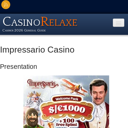
Casino
Relaxe
Casinos 2026 General Guide
Home
Impressario Casino
List Casino
▼
Presentation
Sports Betting
Live Dealers