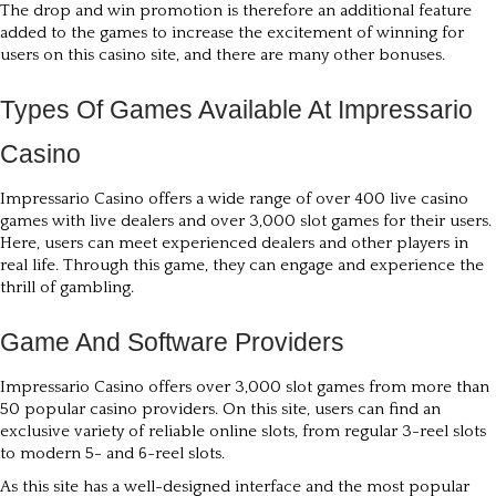
The drop and win promotion is therefore an additional feature
added to the games to increase the excitement of winning for
users on this casino site, and there are many other bonuses.
Types Of Games Available At Impressario
Casino
Impressario Casino offers a wide range of over 400 live casino
games with live dealers and over 3,000 slot games for their users.
Here, users can meet experienced dealers and other players in
real life. Through this game, they can engage and experience the
thrill of gambling.
Game And Software Providers
Impressario Casino offers over 3,000 slot games from more than
50 popular casino providers. On this site, users can find an
exclusive variety of reliable online slots, from regular 3-reel slots
to modern 5- and 6-reel slots.
As this site has a well-designed interface and the most popular