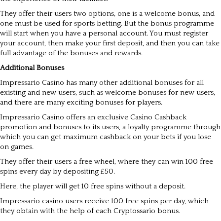
They offer their users two options, one is a welcome bonus, and
one must be used for sports betting. But the bonus programme
will start when you have a personal account. You must register
your account, then make your first deposit, and then you can take
full advantage of the bonuses and rewards.
Additional Bonuses
Impressario Casino has many other additional bonuses for all
existing and new users, such as welcome bonuses for new users,
and there are many exciting bonuses for players.
Impressario Casino offers an exclusive Casino Cashback
promotion and bonuses to its users, a loyalty programme through
which you can get maximum cashback on your bets if you lose
on games.
They offer their users a free wheel, where they can win 100 free
spins every day by depositing £50.
Here, the player will get 10 free spins without a deposit.
Impressario casino users receive 100 free spins per day, which
they obtain with the help of each Cryptossario bonus.