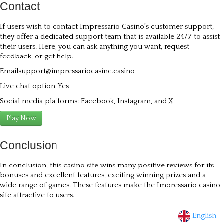
Contact
If users wish to contact Impressario Casino's customer support,
they offer a dedicated support team that is available 24/7 to assist
their users. Here, you can ask anything you want, request
feedback, or get help.
Emailsupport@impressariocasino.casino
Live chat option: Yes
Social media platforms: Facebook, Instagram, and X
Play Now
Conclusion
In conclusion, this casino site wins many positive reviews for its
bonuses and excellent features, exciting winning prizes and a
wide range of games. These features make the Impressario casino
site attractive to users.
English