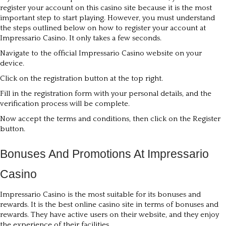
register your account on this casino site because it is the most
important step to start playing. However, you must understand
the steps outlined below on how to register your account at
Impressario Casino. It only takes a few seconds.
Navigate to the official Impressario Casino website on your
device.
Click on the registration button at the top right.
Fill in the registration form with your personal details, and the
verification process will be complete.
Now accept the terms and conditions, then click on the Register
button.
Bonuses And Promotions At Impressario
Casino
Impressario Casino is the most suitable for its bonuses and
rewards. It is the best online casino site in terms of bonuses and
rewards. They have active users on their website, and they enjoy
the experience of their facilities.