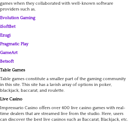
games when they collaborated with well-known software
providers such as,
Evolution Gaming
iSoftBet
Ezugi
Pragmatic Play
GameArt
Betsoft
Table Games
Table games constitute a smaller part of the gaming community
in this site. This site has a lavish array of options in poker,
blackjack, baccarat, and roulette.
Live Casino
Impressario Casino offers over 400 live casino games with real-
time dealers that are streamed live from the studio. Here, users
can discover the best live casinos such as Baccarat, Blackjack, etc.